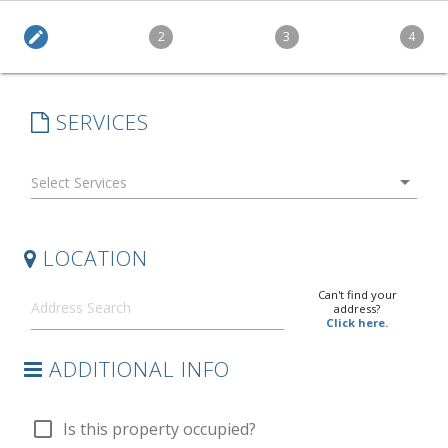
edit
2
3
4
SERVICES
arrow_drop_down
LOCATION
Can't find your
address?
Click here.
ADDITIONAL INFO
check_box_outline_blank
Is this property occupied?