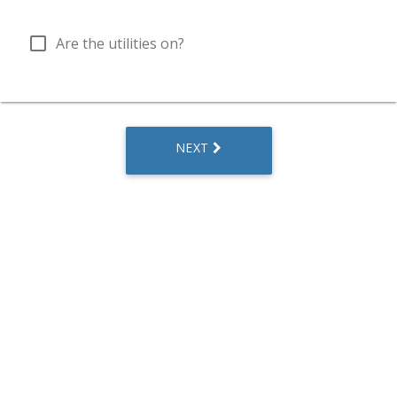
check_box_outline_blank
Are the utilities on?
NEXT