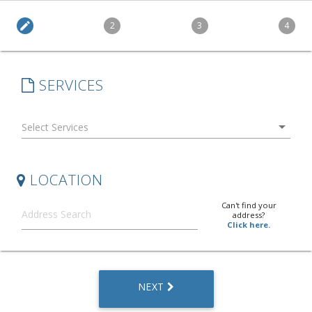
edit
2
3
4
SERVICES
arrow_drop_down
LOCATION
Can't find your
address?
Click here.
NEXT