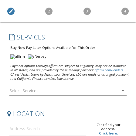
edit
2
3
4
SERVICES
Buy Now Pay Later Options Available for This Order
Payment options through Affirm are subject to eligibility, may not be available
in all states, and are provided by these lending partners:
affirm.com/lenders
.
CA residents: Loans by Affirm Loan Services, LLC are made or arranged pursuant
to a California Finance Lenders Law license.
arrow_drop_down
LOCATION
Can't find your
address?
Click here.