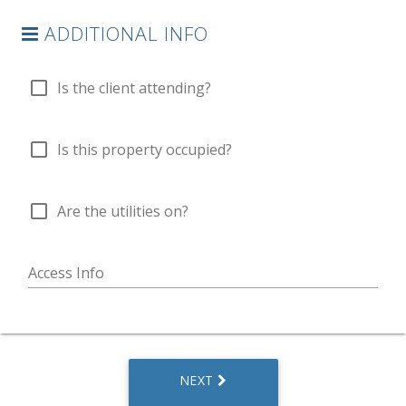
ADDITIONAL INFO
check_box_outline_blank
Is the client attending?
check_box_outline_blank
Is this property occupied?
check_box_outline_blank
Are the utilities on?
Access Info
NEXT