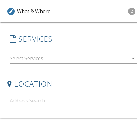
What & Where
edit
2
SERVICES
arrow_drop_down
LOCATION