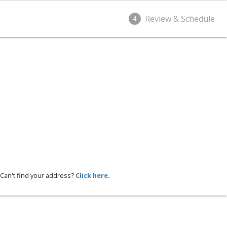
Review & Schedule
4
Can't find your address?
Click here.