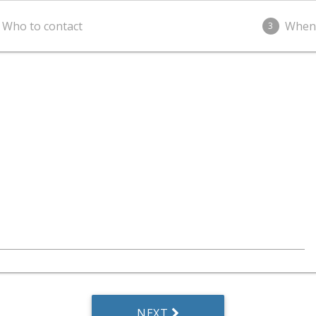
Who to contact
When
3
NEXT