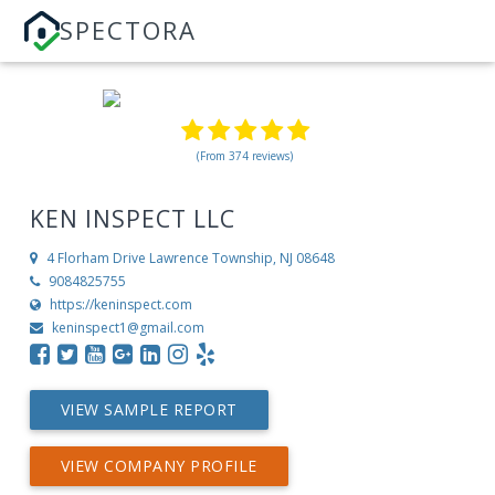
SPECTORA
(From 374 reviews)
KEN INSPECT LLC
4 Florham Drive
Lawrence Township, NJ 08648
9084825755
https://keninspect.com
keninspect1@gmail.com
VIEW SAMPLE REPORT
VIEW COMPANY PROFILE