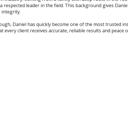
 respected leader in the field. This background gives Daniel
integrity.
rough, Daniel has quickly become one of the most trusted ins
 every client receives accurate, reliable results and peace o