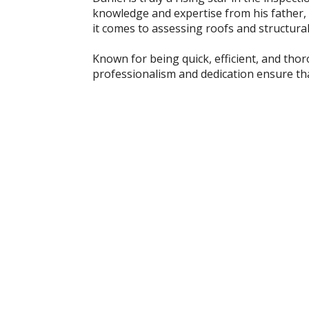
knowledge and expertise from his father, a
it comes to assessing roofs and structural 
Known for being quick, efficient, and tho
professionalism and dedication ensure that