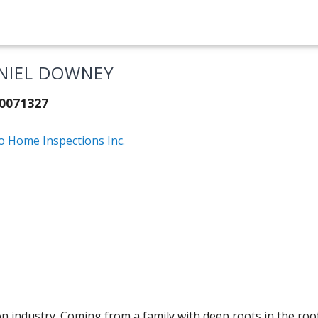
NIEL DOWNEY
20071327
o Home Inspections Inc.
ction industry. Coming from a family with deep roots in the ro