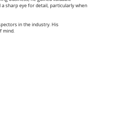
 a sharp eye for detail, particularly when
pectors in the industry. His
f mind.