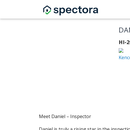
DA
HI-
Kenc
Meet Daniel – Inspector
Daniel is truly a rising star in the inspe