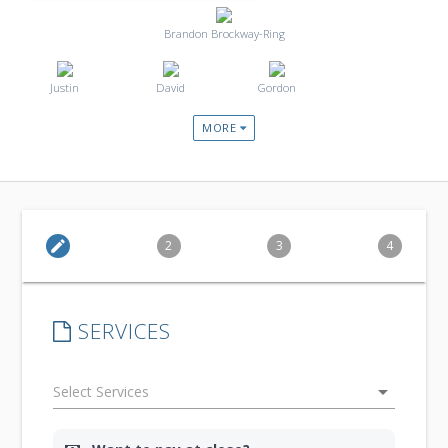
Brandon Brockway-Ring
Justin
David
Gordon
MORE
edit
2
3
4
SERVICES
arrow_drop_down