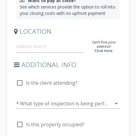
Want to pay at close?
See which services provide the option to roll into
your closing costs with no upfront payment
LOCATION
Can't find your
address?
Click here.
ADDITIONAL INFO
check_box_outline_blank
Is the client attending?
arrow_drop_down
*
What type of inspection is being performed?
check_box_outline_blank
Is this property occupied?