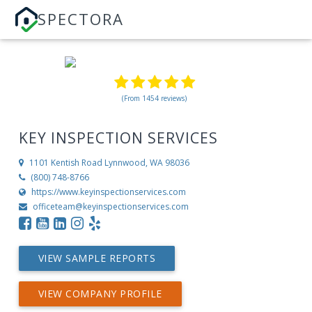
SPECTORA
(From 1454 reviews)
KEY INSPECTION SERVICES
1101 Kentish Road
Lynnwood, WA 98036
(800) 748-8766
https://www.keyinspectionservices.com
officeteam@keyinspectionservices.com
VIEW SAMPLE REPORTS
VIEW COMPANY PROFILE