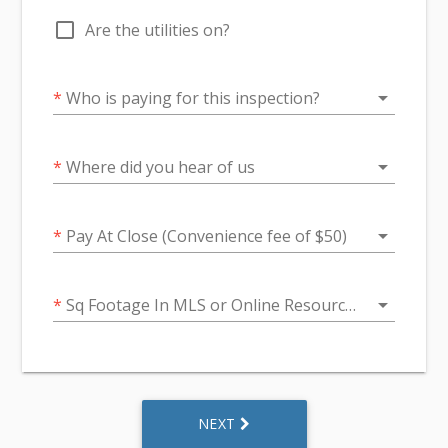
check_box_outline_blank
Are the utilities on?
arrow_drop_down
*
Who is paying for this inspection?
arrow_drop_down
*
Where did you hear of us
arrow_drop_down
*
Pay At Close (Convenience fee of $50)
arrow_drop_down
*
Sq Footage In MLS or Online Resources
NEXT