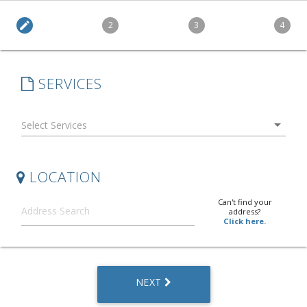
edit
2
3
4
SERVICES
arrow_drop_down
LOCATION
Can't find your
address?
Click here.
NEXT