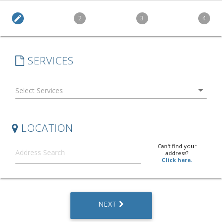
edit
2
3
4
SERVICES
arrow_drop_down
LOCATION
Can't find your
address?
Click here.
NEXT