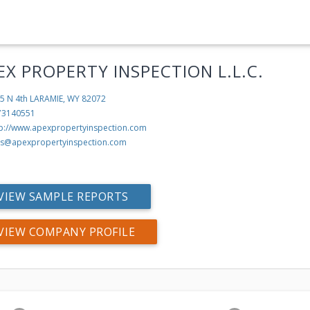
EX PROPERTY INSPECTION L.L.C.
5 N 4th
LARAMIE, WY 82072
73140551
tp://www.apexpropertyinspection.com
s@apexpropertyinspection.com
VIEW SAMPLE REPORTS
VIEW COMPANY PROFILE