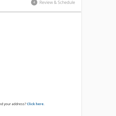
Review & Schedule
4
ind your address?
Click here.