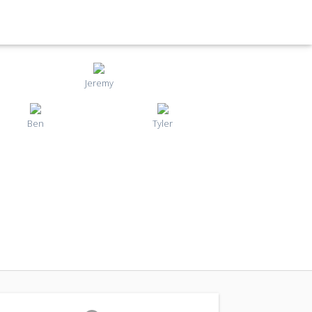
Jeremy
Ben
Tyler