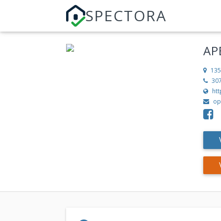
SPECTORA
AP
135
30
ht
op