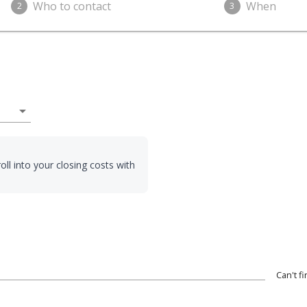
Who to contact
When
2
3
arrow_drop_down
oll into your closing costs with
Can't f