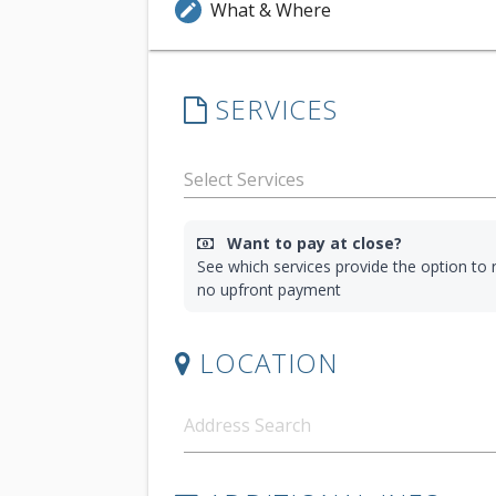
What & Where
edit
SERVICES
Want to pay at close?
See which services provide the option to r
no upfront payment
LOCATION