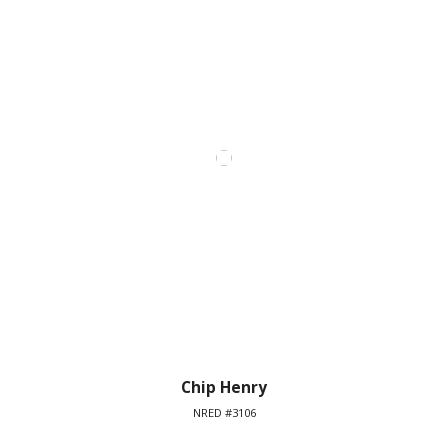
Chip Henry
NRED #3106