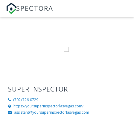
SPECTORA
SUPER INSPECTOR
(702) 726-0729
https://yoursuperinspectorlasvegas.com/
assistant@yoursuperinspectorlasvegas.com