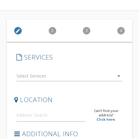
edit
2
3
4
SERVICES
arrow_drop_down
LOCATION
Can't find your
address?
Click here.
ADDITIONAL INFO