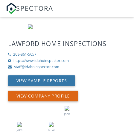
SPECTORA
LAWFORD HOME INSPECTIONS
208-861-5057
https://www.idahoinspector.com
staff@idahoinspector.com
VIEW SAMPLE REPORTS
VIEW COMPANY PROFILE
Jack
Jake
Mike