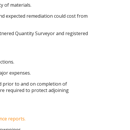
 of materials.
nd expected remediation could cost from
tnered Quantity Surveyor and registered
ctions.
ajor expenses.
ed prior to and on completion of
re required to protect adjoining
nce reports.
 downpipes