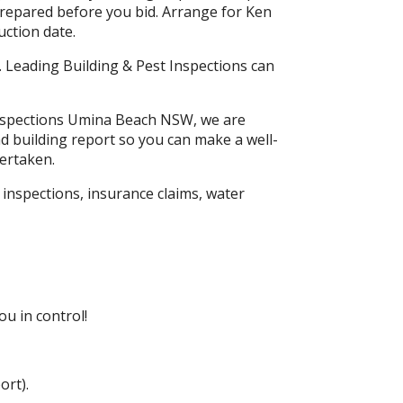
prepared before you bid. Arrange for Ken
ction date.
. Leading Building & Pest Inspections can
 Inspections Umina Beach NSW, we are
ad building report so you can make a well-
ertaken.
inspections, insurance claims, water
u in control!
ort).