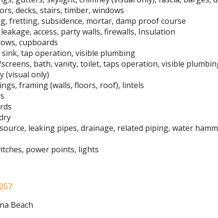
oors, decks, stairs, timber, windows
ng, fretting, subsidence, mortar, damp proof course
leakage, access, party walls, firewalls, Insulation
indows, cupboards
sink, tap operation, visible plumbing
/screens, bath, vanity, toilet, taps operation, visible plumbi
 (visual only)
ngs, framing (walls, floors, roof), lintels
rs
ards
dry
 source, leaking pipes, drainage, related piping, water ham
switches, power points, lights
 257
ina Beach