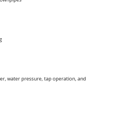
ng
mer, water pressure, tap operation, and