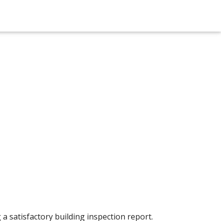
a satisfactory building inspection report.