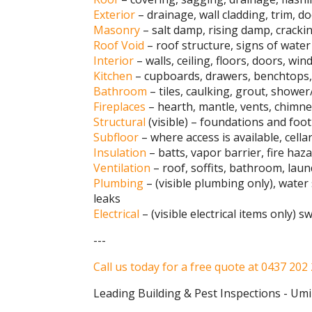
Exterior
– drainage, wall cladding, trim, d
Masonry
– salt damp, rising damp, cracki
Roof Void
– roof structure, signs of water 
Interior
– walls, ceiling, floors, doors, w
Kitchen
– cupboards, drawers, benchtops, 
Bathroom
– tiles, caulking, grout, shower
Fireplaces
– hearth, mantle, vents, chimney
Structural
(visible) – foundations and footi
Subfloor
– where access is available, cella
Insulation
– batts, vapor barrier, fire haz
Ventilation
– roof, soffits, bathroom, laun
Plumbing
– (visible plumbing only), water
leaks
Electrical
– (visible electrical items only) 
---
Call us today for a free quote at 0437 202
Leading Building & Pest Inspections - Um