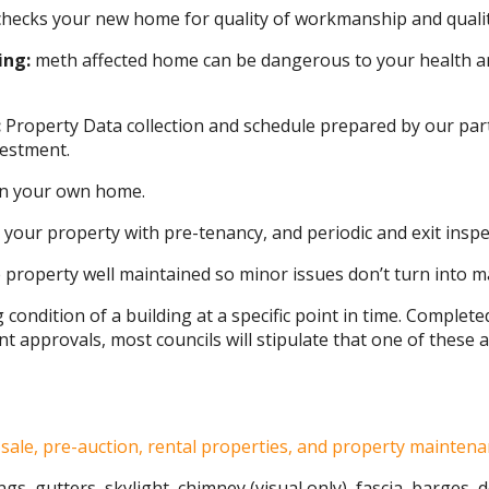
hecks your new home for quality of workmanship and quality
ing:
meth affected home can be dangerous to your health a
:
Property Data collection and schedule prepared by our par
vestment.
 in your own home.
 your property with pre-tenancy, and periodic and exit inspe
property well maintained so minor issues don’t turn into m
g condition of a building at a specific point in time. Complet
 approvals, most councils will stipulate that one of these a
sale, pre-auction, rental properties, and property maintena
ngs, gutters, skylight, chimney (visual only), fascia, barges,