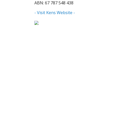
ABN: 67 787 548 438
- Visit Kens Website -