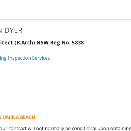
N DYER
itect (B.Arch) NSW Reg No. 5838
ing Inspection Services
NS UMINA BEACH
ur contract will not normally be conditional upon obtaining 