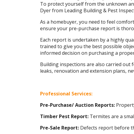
To protect yourself from the unknown and 
Dyer from Leading Building & Pest Inspec
As a homebuyer, you need to feel comforta
ensure your pre-purchase report is thorou
Each report is undertaken by a highly qua
trained to give you the best possible obj
informed decision on purchasing a proper
Building inspections are also carried out
leaks, renovation and extension plans, n
Professional Services:
Pre-Purchase/ Auction Reports:
Property
Timber Pest Report:
Termites are a smal
Pre-Sale Report:
Defects report before t