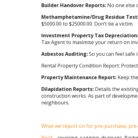
Builder Handover Reports:
No one else c
Methamphetamine/Drug Residue Test
$5000.00 to $25000.00. Don’t be a victim.
Investment Property Tax Depreciation
Tax Agent to maximise your return on in
Asbestos Auditing:
So you can feel safe
Rental Property Condition Report: Protect
Property Maintenance Report:
Keep the 
Dilapidation Reports:
Details the existin
construction works. As part of development
neighbours.
What we report on for pre-purchase, pre-
Roof
– covering, sagging, drainage, flashi