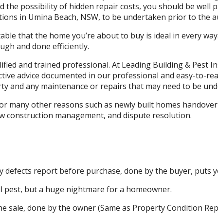
the possibility of hidden repair costs, you should be well 
tions in Umina Beach, NSW, to be undertaken prior to the au
ble that the home you’re about to buy is ideal in every way
gh and done efficiently.
lified and trained professional. At Leading Building & Pest
ective advice documented in our professional and easy-to-re
ty and any maintenance or repairs that may need to be und
 for many other reasons such as newly built homes handover 
ew construction management, and dispute resolution.
 defects report before purchase, done by the buyer, puts yo
l pest, but a huge nightmare for a homeowner.
he sale, done by the owner (Same as Property Condition Rep