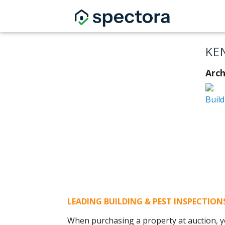
KE
Arch
Build
LEADING BUILDING & PEST INSPECTIO
When purchasing a property at auction, yo