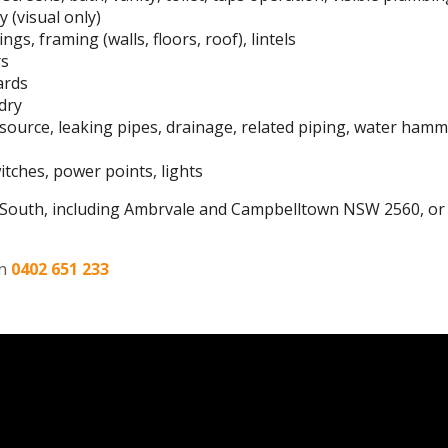
 (visual only)
ngs, framing (walls, floors, roof), lintels
rs
ards
dry
r source, leaking pipes, drainage, related piping, water ham
switches, power points, lights
South, including Ambrvale and Campbelltown NSW 2560, or 
on
0402 651 233