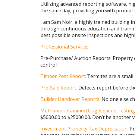
Utilizing advanced reporting software, hi
the same day, providing you with prompt a
I am Sam Noir, a highly trained building i
through continuous education and trainin
best possible onsite inspections and hig
Professional Services:
Pre-Purchase/ Auction Reports: Property 
control!
Timber Pest Report:
Termites are a small
Pre-Sale Report:
Defects report before th
Builder Handover Reports:
No one else ch
Methamphetamine/Drug Residue Testing
$5000.00 to $25000.00. Don’t be another v
Investment Property Tax Depreciation:
Pr