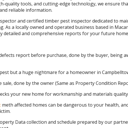
gh-quality tools, and cutting-edge technology, we ensure tha
nd reliable information.
nspector and certified timber pest inspector dedicated to ma
g. As a locally owned and operated business based in Macar
hly detailed and comprehensive reports for your future home
defects report before purchase, done by the buyer, being aw
 pest but a huge nightmare for a homeowner in Campbellto
e sale, done by the owner (Same as Property Condition Repo
ecks your new home for workmanship and materials quality
:
meth affected homes can be dangerous to your health, and
ictim.
operty Data collection and schedule prepared by our partne