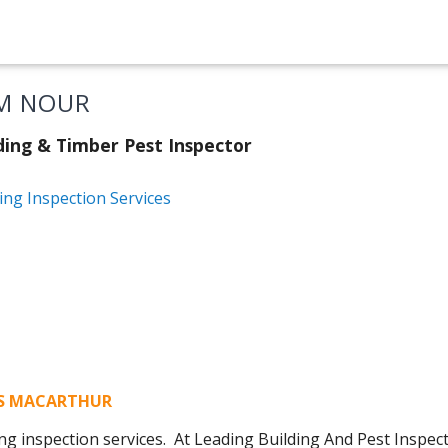
M NOUR
ding & Timber Pest Inspector
ing Inspection Services
NS MACARTHUR
ng inspection services. At Leading Building And Pest Inspe