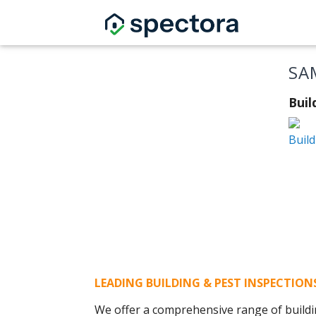
SA
Buil
Build
LEADING BUILDING & PEST INSPECTIO
We offer a comprehensive range of buildi