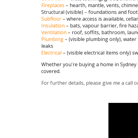
Fireplaces
– hearth, mantle, vents, chimney
Structural (visible) – foundations and footi
Subfloor
– where access is available, cella
Insulation
– bats, vapour barrier, fire haz
Ventilation
– roof, soffits, bathroom, laun
Plumbing
– (visible plumbing only), wate
leaks
Electrical
– (visible electrical items only) 
Whether you're buying a home in Sydney 
covered.
For further details, please give me a call 