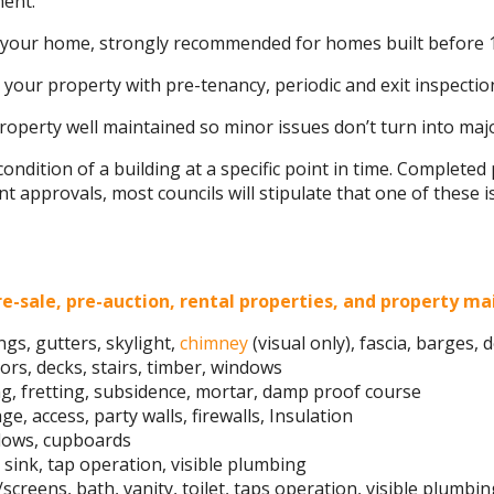
ment.
n your home, strongly recommended for homes built before 
 your property with pre-tenancy, periodic and exit inspection
operty well maintained so minor issues don’t turn into maj
condition of a building at a specific point in time. Complete
 approvals, most councils will stipulate that one of these i
e-sale, pre-auction, rental properties, and property m
ngs, gutters, skylight,
chimney
(visual only), fascia, barges,
oors, decks, stairs, timber, windows
ng, fretting, subsidence, mortar, damp proof course
e, access, party walls, firewalls, Insulation
indows, cupboards
sink, tap operation, visible plumbing
/screens, bath, vanity, toilet, taps operation, visible plumbi