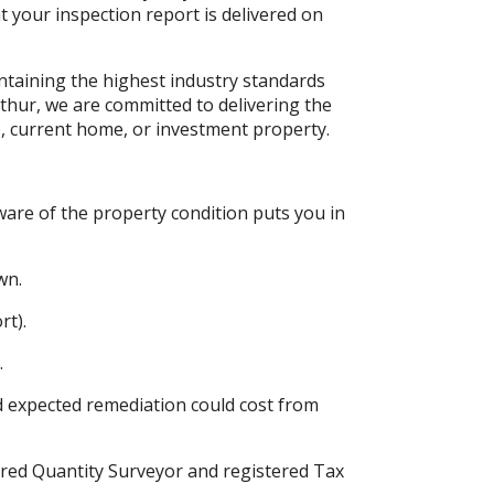
t your inspection report is delivered on
intaining the highest industry standards
thur, we are committed to delivering the
, current home, or investment property.
are of the property condition puts you in
wn.
rt).
.
 expected remediation could cost from
red Quantity Surveyor and registered Tax