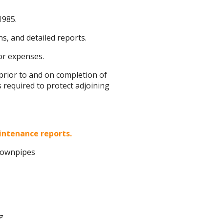
1985.
s, and detailed reports.
or expenses.
d prior to and on completion of
s required to protect adjoining
aintenance reports.
 downpipes
ng