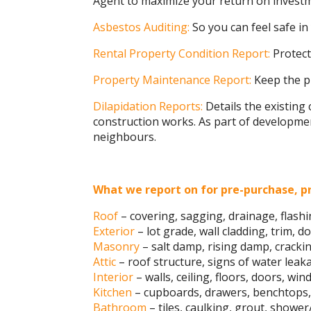
Agent to maximize your return on invest
Asbestos Auditing:
So you can feel safe i
Rental Property Condition Report:
Protect
Property Maintenance Report:
Keep the pr
Dilapidation Reports:
Details the existing 
construction works. As part of development
neighbours.
What we report on for pre-purchase, pr
Roof
– covering, sagging, drainage, flashi
Exterior
– lot grade, wall cladding, trim, d
Masonry
– salt damp, rising damp, cracki
Attic
– roof structure, signs of water leakag
Interior
– walls, ceiling, floors, doors, w
Kitchen
– cupboards, drawers, benchtops, 
Bathroom
– tiles, caulking, grout, shower