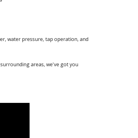
mer, water pressure, tap operation, and
surrounding areas, we've got you