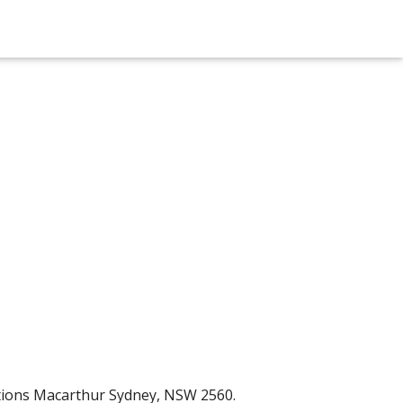
ctions Macarthur Sydney, NSW 2560.