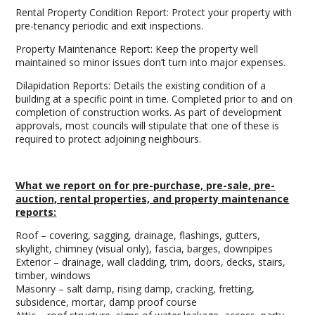
Rental Property Condition Report: Protect your property with
pre-tenancy periodic and exit inspections.
Property Maintenance Report: Keep the property well
maintained so minor issues don’t turn into major expenses.
Dilapidation Reports: Details the existing condition of a
building at a specific point in time. Completed prior to and on
completion of construction works. As part of development
approvals, most councils will stipulate that one of these is
required to protect adjoining neighbours.
What we report on for pre-purchase, pre-sale, pre-
auction, rental properties, and property maintenance
reports:
Roof – covering, sagging, drainage, flashings, gutters,
skylight, chimney (visual only), fascia, barges, downpipes
Exterior – drainage, wall cladding, trim, doors, decks, stairs,
timber, windows
Masonry – salt damp, rising damp, cracking, fretting,
subsidence, mortar, damp proof course