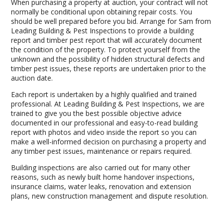
When purchasing a property at auction, your contract will not
normally be conditional upon obtaining repair costs. You
should be well prepared before you bid. Arrange for Sam from
Leading Building & Pest Inspections to provide a building
report and timber pest report that will accurately document
the condition of the property. To protect yourself from the
unknown and the possibility of hidden structural defects and
timber pest issues, these reports are undertaken prior to the
auction date.
Each report is undertaken by a highly qualified and trained
professional. At Leading Building & Pest Inspections, we are
trained to give you the best possible objective advice
documented in our professional and easy-to-read building
report with photos and video inside the report so you can
make a well-informed decision on purchasing a property and
any timber pest issues, maintenance or repairs required.
Building inspections are also carried out for many other
reasons, such as newly built home handover inspections,
insurance claims, water leaks, renovation and extension
plans, new construction management and dispute resolution.