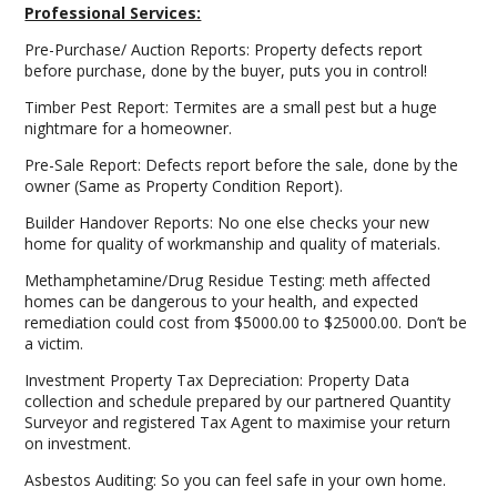
Professional Services:
Pre-Purchase/ Auction Reports: Property defects report
before purchase, done by the buyer, puts you in control!
Timber Pest Report: Termites are a small pest but a huge
nightmare for a homeowner.
Pre-Sale Report: Defects report before the sale, done by the
owner (Same as Property Condition Report).
Builder Handover Reports: No one else checks your new
home for quality of workmanship and quality of materials.
Methamphetamine/Drug Residue Testing: meth affected
homes can be dangerous to your health, and expected
remediation could cost from $5000.00 to $25000.00. Don’t be
a victim.
Investment Property Tax Depreciation: Property Data
collection and schedule prepared by our partnered Quantity
Surveyor and registered Tax Agent to maximise your return
on investment.
Asbestos Auditing: So you can feel safe in your own home.