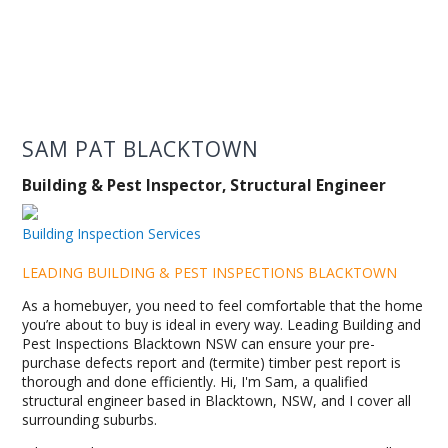
SAM PAT BLACKTOWN
Building & Pest Inspector, Structural Engineer
Building Inspection Services
LEADING BUILDING & PEST INSPECTIONS BLACKTOWN
As a homebuyer, you need to feel comfortable that the home
you’re about to buy is ideal in every way. Leading Building and
Pest Inspections Blacktown NSW can ensure your pre-
purchase defects report and (termite) timber pest report is
thorough and done efficiently. Hi, I'm Sam, a qualified
structural engineer based in Blacktown, NSW, and I cover all
surrounding suburbs.