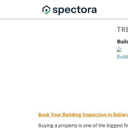
TR
Buil
Build
Book Your Building Inspection in Balla
Buying a property is one of the biggest fin