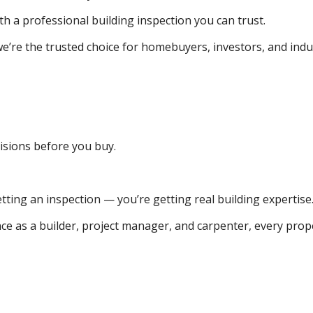
th a professional building inspection you can trust.
e’re the trusted choice for homebuyers, investors, and indus
isions before you buy.
tting an inspection — you’re getting real building expertise
e as a builder, project manager, and carpenter, every prope