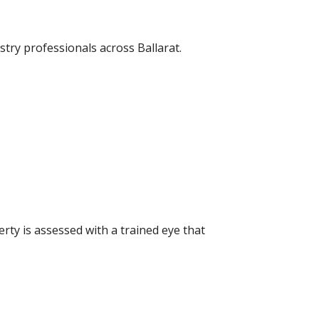
try professionals across Ballarat.
.
rty is assessed with a trained eye that