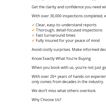
Get the clarity and confidence you need wi
With over 30,000 inspections completed, w
✔
Clear, easy-to-understand reports
✔
Thorough, detail-focused inspections
✔
Fast turnaround times
✔
Fully insured for your peace of mind
Avoid costly surprises. Make informed dec
Know Exactly What You’re Buying
When you book with us, you’re not just ge
With over 20+ years of hands-on experienc
only comes from decades in the industry.
We don’t miss what others overlook.
Why Choose Us?