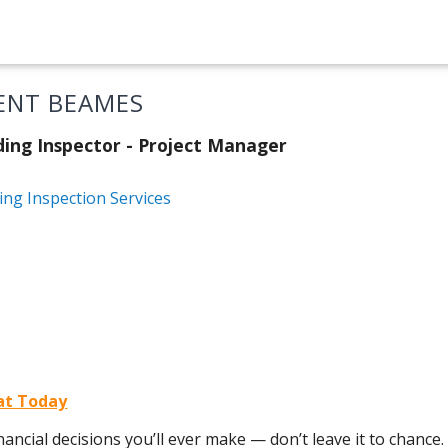
ENT BEAMES
ding Inspector - Project Manager
ing Inspection Services
rat Today
ancial decisions you’ll ever make — don’t leave it to chance.