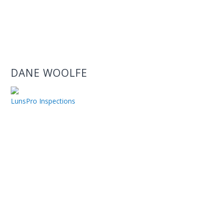
DANE WOOLFE
LunsPro Inspections