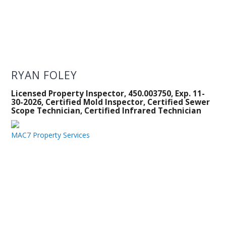
RYAN FOLEY
Licensed Property Inspector, 450.003750, Exp. 11-
30-2026, Certified Mold Inspector, Certified Sewer
Scope Technician, Certified Infrared Technician
MAC7 Property Services