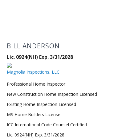
BILL ANDERSON
Lic. 0924(NH) Exp. 3/31/2028
Magnolia Inspections, LLC
Professional Home Inspector
New Construction Home Inspection Licensed
Existing Home Inspection Licensed
MS Home Builders License
ICC International Code Counsel Certified
Lic. 0924(NH) Exp. 3/31/2028