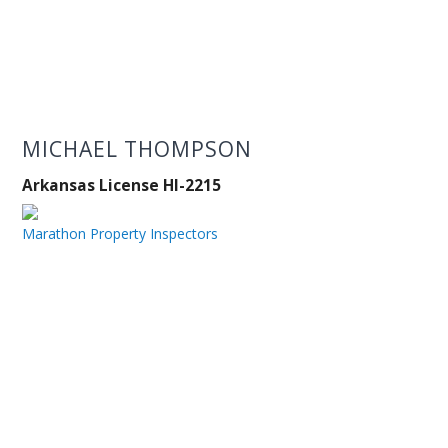
MICHAEL THOMPSON
Arkansas License HI-2215
Marathon Property Inspectors