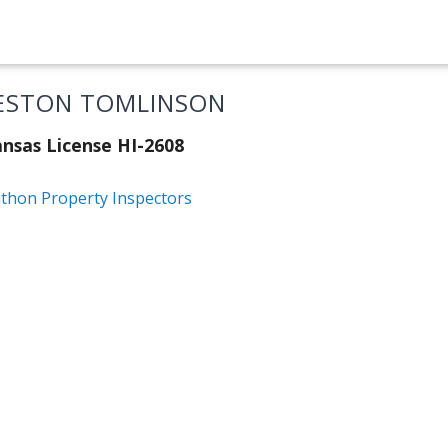
ESTON TOMLINSON
nsas License HI-2608
thon Property Inspectors