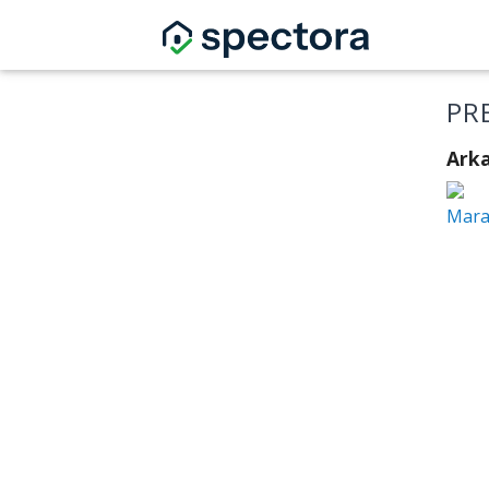
PR
Arka
Mara