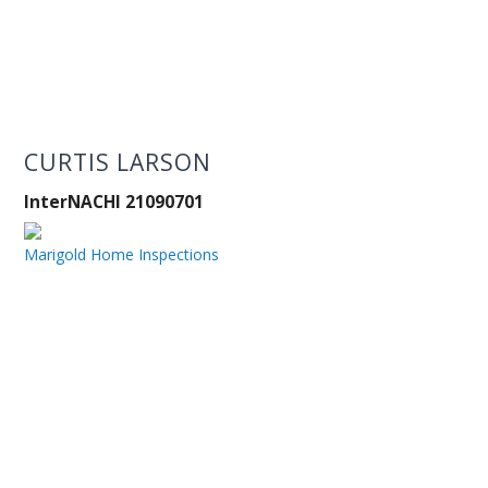
CURTIS LARSON
InterNACHI 21090701
Marigold Home Inspections