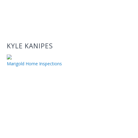
KYLE KANIPES
Marigold Home Inspections