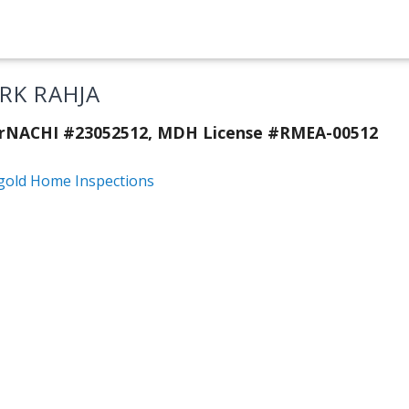
RK RAHJA
erNACHI #23052512, MDH License #RMEA-00512
gold Home Inspections