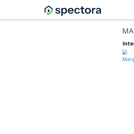
MA
Int
Mari