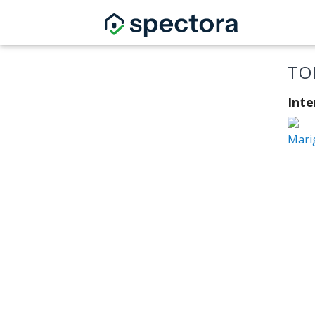
TO
Int
Mari