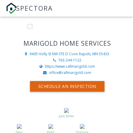
SPECTORA
MARIGOLD HOME SERVICES
9405 Holly St NW STE D
Coon Rapids, MN 55433
763-244-1122
https://www.callmarigold.com
office@callmarigold.com
SCHEDULE AN INSPECTION
Josh Miller
Sean
Brett
Dominic