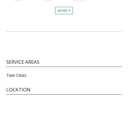
MORE
SERVICE AREAS
Twin Cities
LOCATION