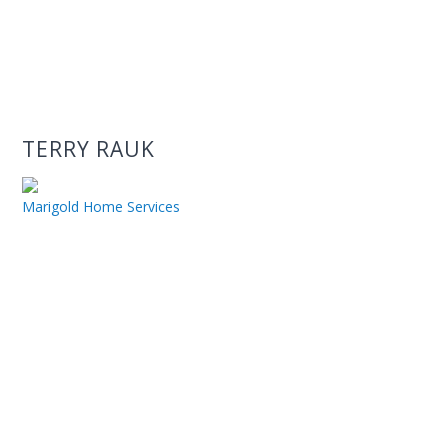
TERRY RAUK
Marigold Home Services