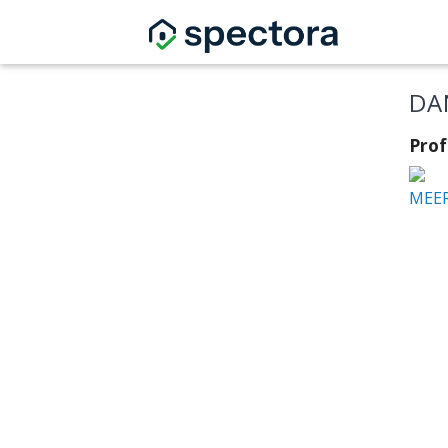
DA
Prof
MEER