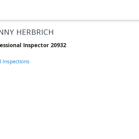
NNY HERBRICH
essional Inspector 20932
 Inspections