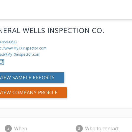
NERAL WELLS INSPECTION CO.
0-859-0822
tp://www.MyTXinspector.com
ad@MyTXinspector.com
VIEW SAMPLE REPORTS
VIEW COMPANY PROFILE
When
Who to contact
2
3