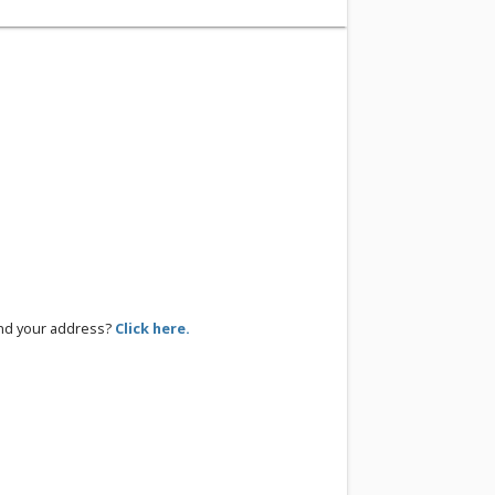
ind your address?
Click here.