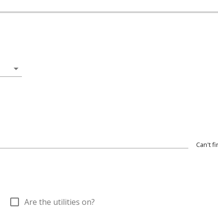
arrow_drop_down
Can't f
check_box_outline_blank
Are the utilities on?