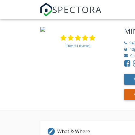
SPECTORA
MI
94
(From 54 reviews)
ht
Ch
What & Where
edit