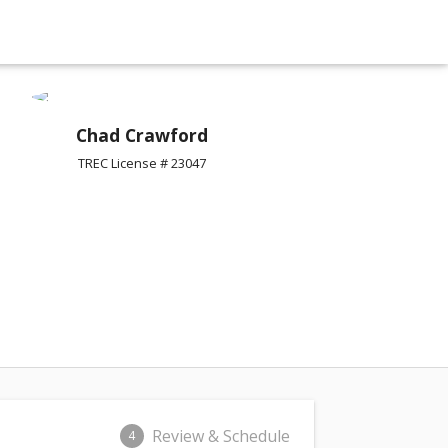
Chad Crawford
TREC License # 23047
Review & Schedule
4