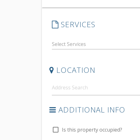
SERVICES
LOCATION
ADDITIONAL INFO
check_box_outline_blank
Is this property occupied?