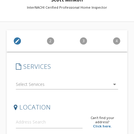
InterNACHI Cerified Professional Home Inspector
edit
2
3
4
SERVICES
arrow_drop_down
LOCATION
Can't find your
address?
Click here.