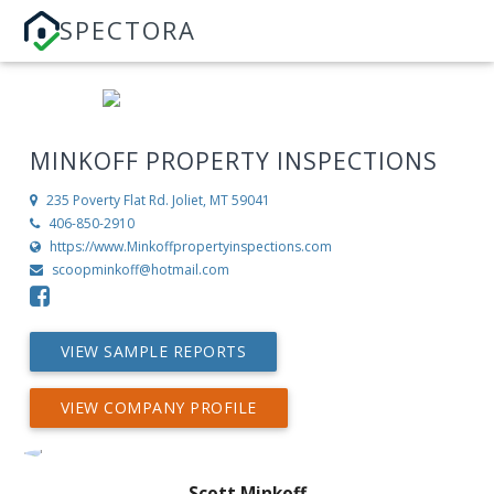
SPECTORA
MINKOFF PROPERTY INSPECTIONS
235 Poverty Flat Rd.
Joliet, MT 59041
406-850-2910
https://www.Minkoffpropertyinspections.com
scoopminkoff@hotmail.com
VIEW SAMPLE REPORTS
VIEW COMPANY PROFILE
Scott Minkoff