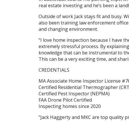
real estate investing and he’s been a lan
Outside of work Jack stays fit and busy. 
also been training law enforcement officer
and changing environment.
“I love home inspection because I have th
extremely stressful process. By explaining
knowledge that can be instrumental to thei
This can be a very exciting time, and shari
CREDENTIALS
MA Associate Home Inspector License #7
Certified Residential Thermographer (CRT
Certified Pest Inspector (NEPMA)
FAA Drone Pilot Certified
Inspecting homes since 2020
"Jack Haggerty and MKC are top quality pr