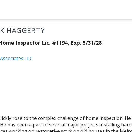
CK HAGGERTY
ome Inspector Lic. #1194, Exp. 5/31/28
Associates LLC
uickly rose to the complex challenge of home inspection. He
. He has been a part of several major projects installing har
ences working on restorative work on old houses in the Mel