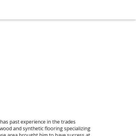
 has past experience in the trades
dwood and synthetic flooring specializing
rose area brought him to have success at