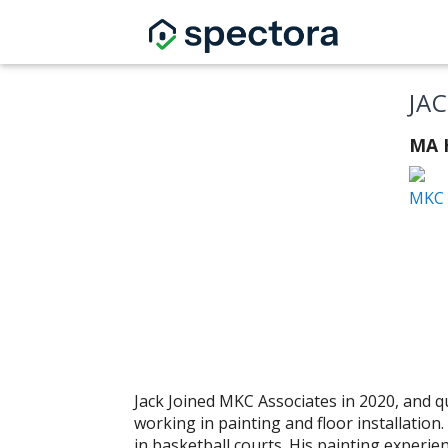
JA
MA H
MKC 
Jack Joined MKC Associates in 2020, and q
working in painting and floor installation
in basketball courts. His painting experi