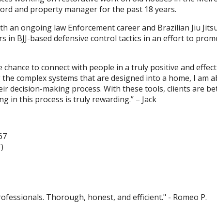
dlord and property manager for the past 18 years.
With an ongoing law Enforcement career and Brazilian Jiu Jit
s in BJJ-based defensive control tactics in an effort to prom
e chance to connect with people in a truly positive and effe
 the complex systems that are designed into a home, I am abl
r decision-making process. With these tools, clients are bet
ng in this process is truly rewarding.” – Jack
67
)
ofessionals. Thorough, honest, and efficient." - Romeo P.