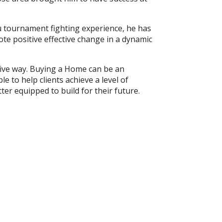
su tournament fighting experience, he has
ote positive effective change in a dynamic
ctive way. Buying a Home can be an
e to help clients achieve a level of
ter equipped to build for their future.