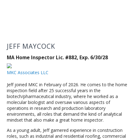
JEFF MAYCOCK
MA Home Inspector Lic. #882, Exp. 6/30/28
MKC Associates LLC
Jeff joined MKC in February of 2026. He comes to the home
inspection field after 25 successful years in the
biotech/pharmaceutical industry, where he worked as a
molecular biologist and oversaw various aspects of
operations in research and production laboratory
environments, all roles that demand the kind of analytical
mindset that also make a great home inspector.
As a young adult, Jeff garnered experience in construction
roles, such as industrial and residential roofing, commercial