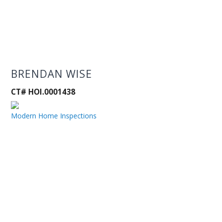
BRENDAN WISE
CT# HOI.0001438
Modern Home Inspections