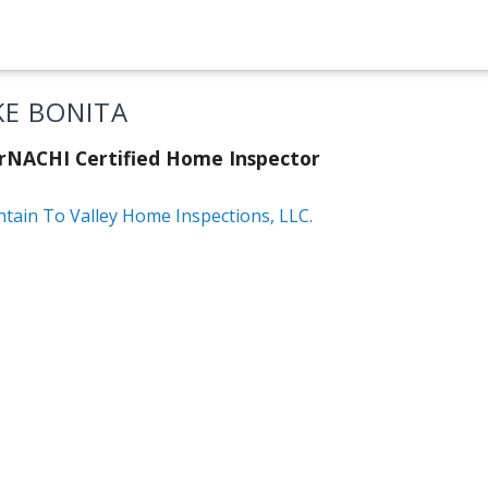
KE BONITA
rNACHI Certified Home Inspector
tain To Valley Home Inspections, LLC.