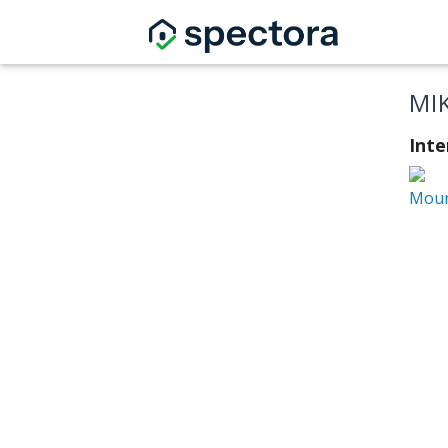
MI
Inte
Moun