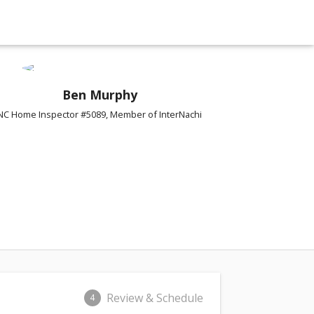
Ben Murphy
NC Home Inspector #5089, Member of InterNachi
Review & Schedule
4