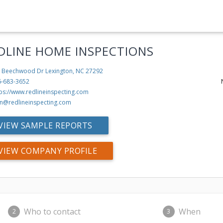
DLINE HOME INSPECTIONS
 Beechwood Dr
Lexington, NC 27292
6-683-3652
tps://www.redlineinspecting.com
n@redlineinspecting.com
VIEW SAMPLE REPORTS
VIEW COMPANY PROFILE
Who to contact
When
2
3