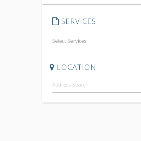
SERVICES
LOCATION