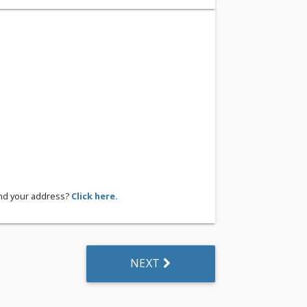
ind your address?
Click here.
NEXT