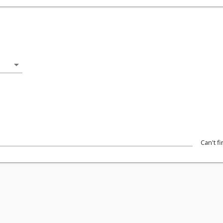
arrow_drop_down
Can't f