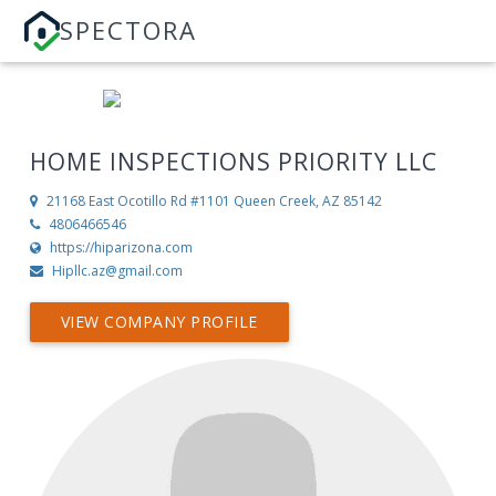
SPECTORA
HOME INSPECTIONS PRIORITY LLC
21168 East Ocotillo Rd #1101
Queen Creek, AZ 85142
4806466546
https://hiparizona.com
Hipllc.az@gmail.com
VIEW COMPANY PROFILE