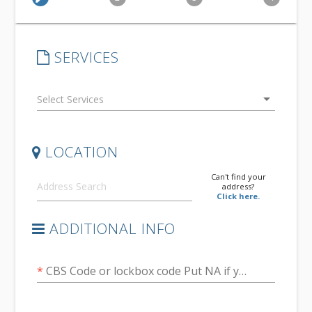
SERVICES
arrow_drop_down
LOCATION
Can't find your
address?
Click here.
ADDITIONAL INFO
*
CBS Code or lockbox code Put NA if you don't know it