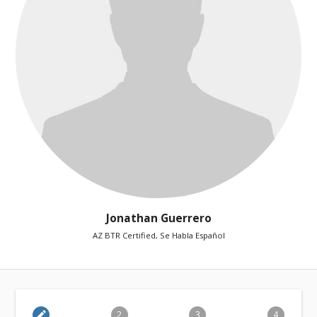
Jonathan Guerrero
AZ BTR Certified, Se Habla Español
edit
2
3
4