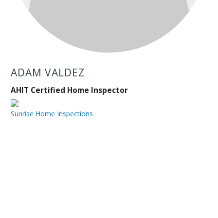
ADAM VALDEZ
AHIT Certified Home Inspector
Sunrise Home Inspections