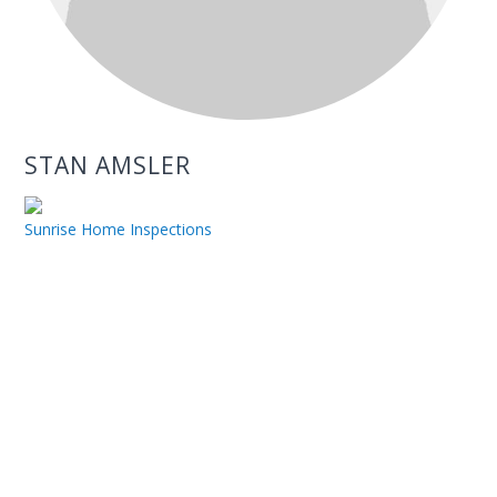
STAN AMSLER
Sunrise Home Inspections