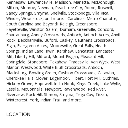
Kennesaw, Lawrenceville, Madison, Marietta, McDonough,
Milton, Monroe, Newnan, Peachtree City, Rome, Roswell,
Sandy Springs, Smyrna, Snellville, Stockbridge, Villa Rica,
Winder, Woodstock, and more.... Carolinas: Metro Charlotte,
South Carolina and Beyond!! Raleigh, Greensboro,
Fayetteville, Winston-Salem, Durham, Greenville, Concord,
Spartanburg, Abney Crossroads, Antioch, Antioch Acres, Anvil
Rock, Beckhamville, Buford, Caskey, Cauthens Crossroads,
Elgin, Evergreen Acres, Mooresville, Great Falls, Heath
Springs, Indian Land, Irwin, Kershaw, Lancaster, Lancaster
Mill, Liberty Hill, Mitford, Mount Pisgah, Pleasant Hill,
Springdale, Stoneboro, Taxahaw, Tradesville, Van Wyck, West
Manor, Westwood, White Bluff Crossroads, Antioch,
Blacksburg, Bowling Green, Cashion Crossroads, Catawba,
Cherokee Falls, Clover, Edgemoor, Filbert, Fort Mill, Guthries,
Hickory Grove, Hopewell, India Hook, Kings Creek, Lake Wylie,
Lesslie, McConnells, Newport, Ravenwood, Red River,
Riverview, Rock Hill, Sharon, Smyrna, Tega Cay, Tirzah,
Wintercrest, York, Indian Trail, and more...
LOCATION