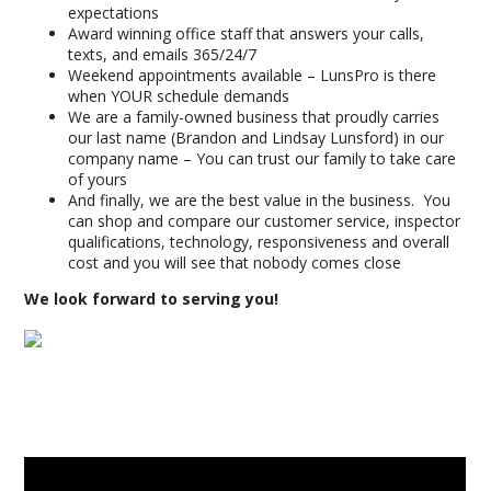
expectations
Award winning office staff that answers your calls,
texts, and emails 365/24/7
Weekend appointments available – LunsPro is there
when YOUR schedule demands
We are a family-owned business that proudly carries
our last name (Brandon and Lindsay Lunsford) in our
company name – You can trust our family to take care
of yours
And finally, we are the best value in the business. You
can shop and compare our customer service, inspector
qualifications, technology, responsiveness and overall
cost and you will see that nobody comes close
We look forward to serving you!