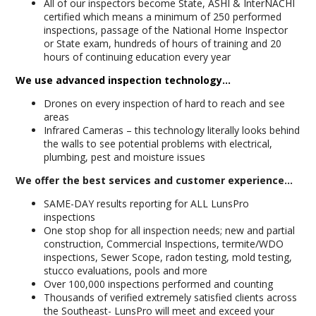
All of our inspectors become State, ASHI & InterNACHI
certified which means a minimum of 250 performed
inspections, passage of the National Home Inspector
or State exam, hundreds of hours of training and 20
hours of continuing education every year
We use advanced inspection technology...
Drones on every inspection of hard to reach and see
areas
Infrared Cameras – this technology literally looks behind
the walls to see potential problems with electrical,
plumbing, pest and moisture issues
We offer the best services and customer experience...
SAME-DAY results reporting for ALL LunsPro
inspections
One stop shop for all inspection needs; new and partial
construction, Commercial Inspections, termite/WDO
inspections, Sewer Scope, radon testing, mold testing,
stucco evaluations, pools and more
Over 100,000 inspections performed and counting
Thousands of verified extremely satisfied clients across
the Southeast- LunsPro will meet and exceed your