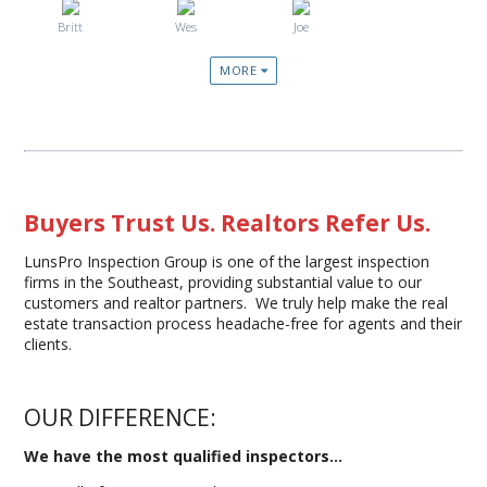
Britt
Wes
Joe
MORE
Buyers Trust Us. Realtors Refer Us.
LunsPro Inspection Group is one of the largest inspection
firms in the Southeast, providing substantial value to our
customers and realtor partners. We truly help make the real
estate transaction process headache-free for agents and their
clients.
OUR DIFFERENCE:
We have the most qualified inspectors...