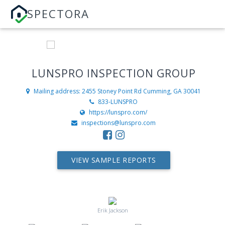
SPECTORA
LUNSPRO INSPECTION GROUP
Mailing address: 2455 Stoney Point Rd
Cumming, GA 30041
833-LUNSPRO
https://lunspro.com/
inspections@lunspro.com
VIEW SAMPLE REPORTS
Erik Jackson