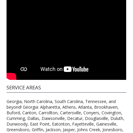
SERVICE AREAS
Georgia, North Carolina, South Carolina, Tennessee, and
beyond! Georgia: Alpharetta, Athens, Atlanta, Brookhaven,
Buford, Canton, Carrollton, Cartersville, Conyers, Covington,
Cumming, Dallas, Dawsonville, Decatur, Douglasville, Duluth,
Dunwoody, East Point, Eatonton, Fayetteville, Gainesville,
Greensboro, Griffin, Jackson, Jasper, Johns Creek, Jonesboro,