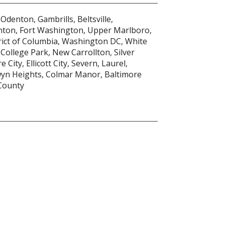
Odenton, Gambrills, Beltsville,
nton, Fort Washington, Upper Marlboro,
trict of Columbia, Washington DC, White
 College Park, New Carrollton, Silver
 City, Ellicott City, Severn, Laurel,
wyn Heights, Colmar Manor, Baltimore
 County