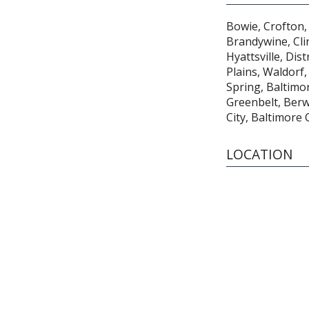
Bowie, Crofton, 
Brandywine, Cli
Hyattsville, Dis
Plains, Waldorf,
Spring, Baltimore
Greenbelt, Ber
City, Baltimore
LOCATION