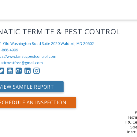
NATIC TERMITE & PEST CONTROL
1 Old Washington Road Suite 2020
Waldorf, MD 20602
1-868-4999
tps://www.fanaticpestcontrol.com
naticpestfree@gmail.com
VIEW SAMPLE REPORT
SCHEDULE AN INSPECTION
P
Techn
IIRC C
Spe
Instr