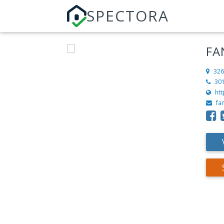
SPECTORA
FA
326
30
ht
fa