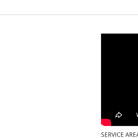
SERVICE ARE