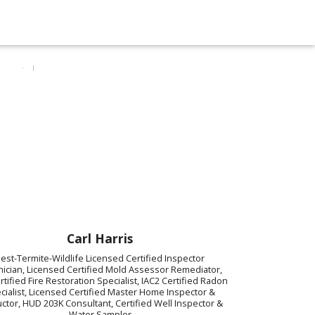
Carl Harris
est-Termite-Wildlife Licensed Certified Inspector
ician, Licensed Certified Mold Assessor Remediator,
ertified Fire Restoration Specialist, IAC2 Certified Radon
cialist, Licensed Certified Master Home Inspector &
uctor, HUD 203K Consultant, Certified Well Inspector &
Water Sampler