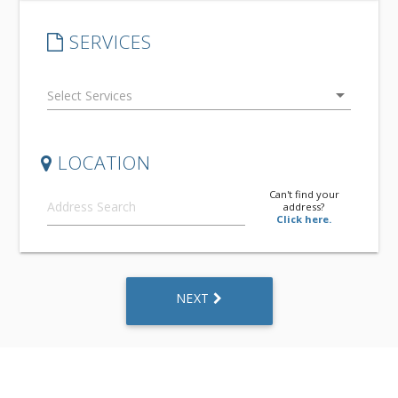
SERVICES
arrow_drop_down
LOCATION
Can't find your
address?
Click here.
NEXT