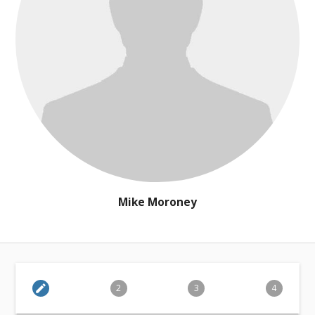
Mike Moroney
edit
2
3
4