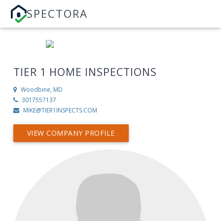
SPECTORA
TIER 1 HOME INSPECTIONS
Woodbine, MD
3017557137
MIKE@TIER1INSPECTS.COM
VIEW COMPANY PROFILE