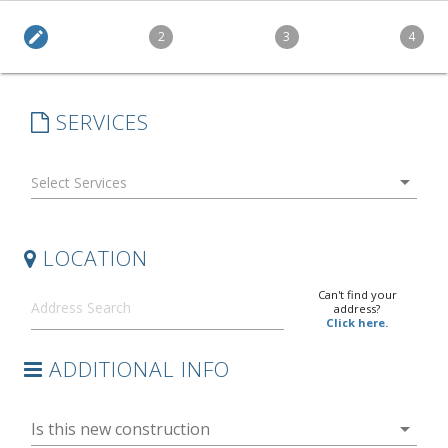
edit
2
3
4
SERVICES
arrow_drop_down
LOCATION
Can't find your
address?
Click here.
ADDITIONAL INFO
arrow_drop_down
Is this new construction