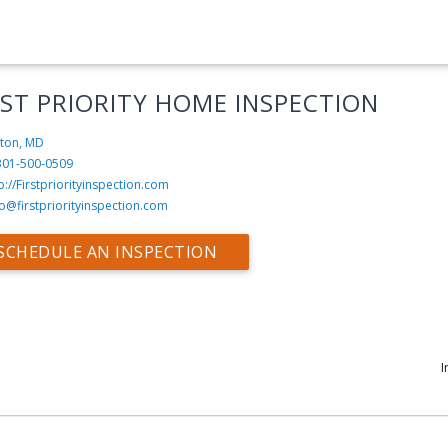
RST PRIORITY HOME INSPECTION
nton, MD
301-500-0509
p://Firstpriorityinspection.com
fo@firstpriorityinspection.com
SCHEDULE AN INSPECTION
I