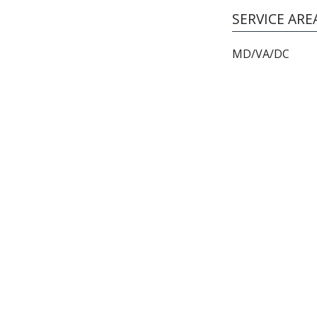
SERVICE ARE
MD/VA/DC