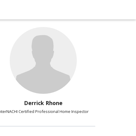
Derrick Rhone
nterNACHI Certified Professional Home Inspector