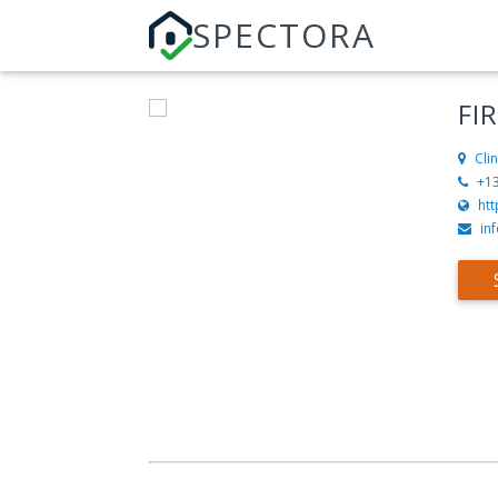
SPECTORA
FI
Cli
+1
htt
in