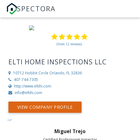
SPECTORA
(From 12 reviews)
ELTI HOME INSPECTIONS LLC
10712 Hobbit Circle
Orlando, FL 32836
407-744-7305
http://www.eltihi.com
info@eltihi.com
VIEW COMPANY PROFILE
Miguel Trejo
Certified Professional Inspector