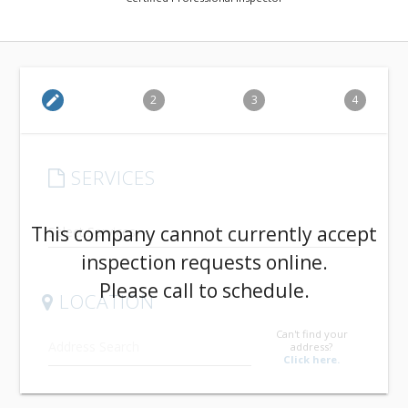
edit
2
3
4
SERVICES
arrow_drop_down
This company cannot currently accept
inspection requests online.
Please call to schedule.
LOCATION
Can't find your
address?
Click here.