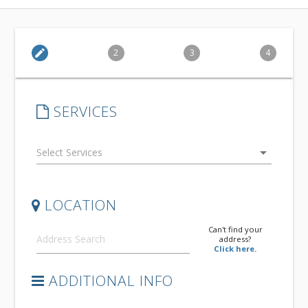
edit
2
3
4
SERVICES
arrow_drop_down
LOCATION
Can't find your
address?
Click here.
ADDITIONAL INFO