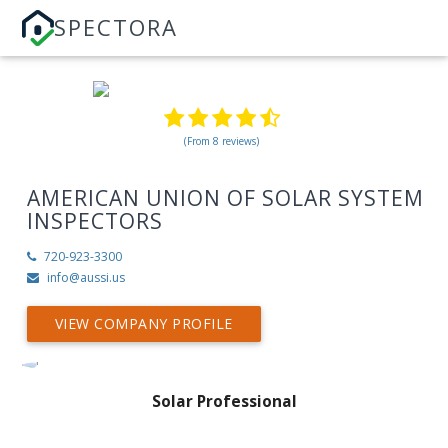
SPECTORA
(From 8 reviews)
AMERICAN UNION OF SOLAR SYSTEM
INSPECTORS
720-923-3300
info@aussi.us
VIEW COMPANY PROFILE
Solar Professional