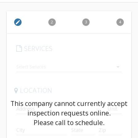
edit
2
3
4
SERVICES
arrow_drop_down
LOCATION
This company cannot currently accept
Address
Unit
inspection requests online.
Please call to schedule.
City
State
Zip