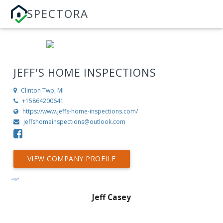
SPECTORA
JEFF'S HOME INSPECTIONS
Clinton Twp, MI
+15864200641
https://www.jeffs-home-inspections.com/
jeffshomeinspections@outlook.com
VIEW COMPANY PROFILE
Jeff Casey