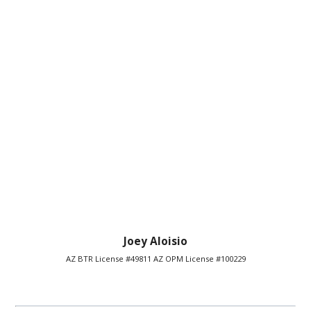
Joey Aloisio
AZ BTR License #49811 AZ OPM License #100229