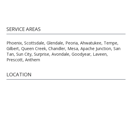
SERVICE AREAS
Phoenix, Scottsdale, Glendale, Peoria, Ahwatukee, Tempe,
Gilbert, Queen Creek, Chandler, Mesa, Apache Junction, San
Tan, Sun City, Surprise, Avondale, Goodyear, Laveen,
Prescott, Anthem
LOCATION