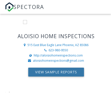
SPECTORA
ALOISIO HOME INSPECTIONS
515 East Blue Eagle Lane
Phoenix, AZ 85086
623-980-9550
http://aloisiohomeinspections.com
aloisiohomeinspections@gmail.com
VIEW SAMPLE REPORTS