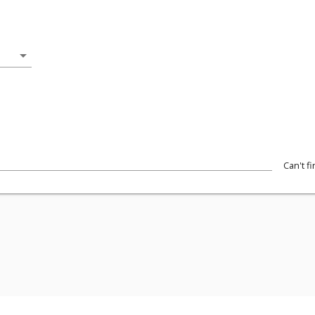
arrow_drop_down
Can't f