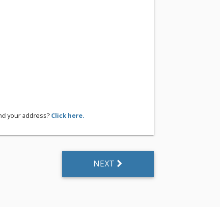
ind your address?
Click here.
NEXT