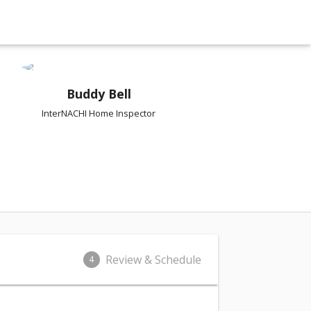
Buddy Bell
InterNACHI Home Inspector
Review & Schedule
4