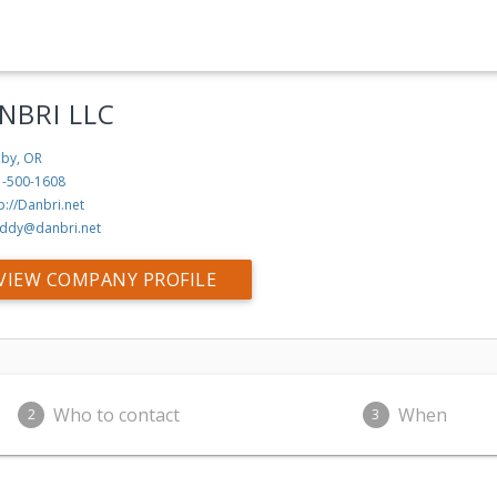
NBRI LLC
by, OR
1-500-1608
p://Danbri.net
ddy@danbri.net
VIEW COMPANY PROFILE
Who to contact
When
2
3