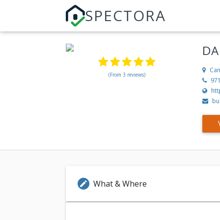
SPECTORA
DA
Can
(From 3 reviews)
97
htt
bu
What & Where
edit