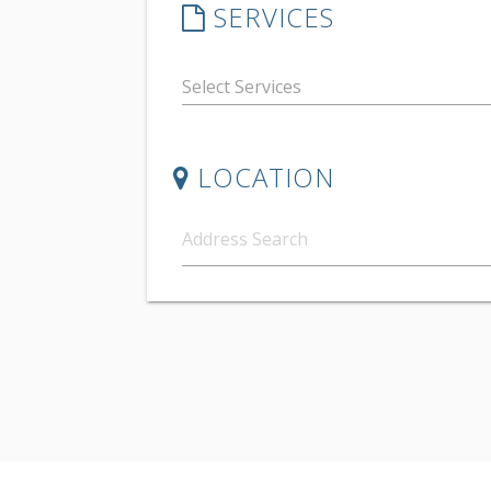
SERVICES
LOCATION