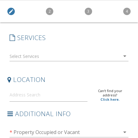
edit
2
3
4
SERVICES
arrow_drop_down
LOCATION
Can't find your
address?
Click here.
ADDITIONAL INFO
arrow_drop_down
*
Property Occupied or Vacant