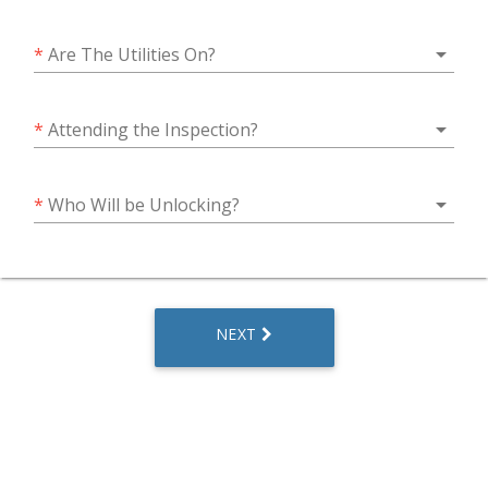
arrow_drop_down
*
Are The Utilities On?
arrow_drop_down
*
Attending the Inspection?
arrow_drop_down
*
Who Will be Unlocking?
NEXT