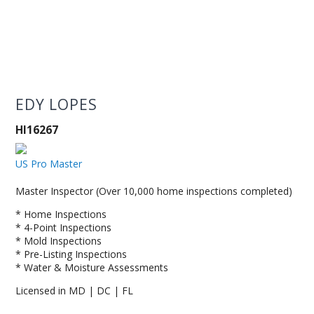
EDY LOPES
HI16267
US Pro Master
Master Inspector (Over 10,000 home inspections completed)
* Home Inspections
* 4-Point Inspections
* Mold Inspections
* Pre-Listing Inspections
* Water & Moisture Assessments
Licensed in MD | DC | FL